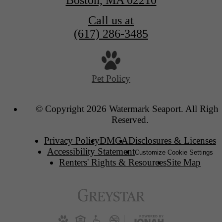
Boston, MA 02210
Call us at
(617) 286-3485
Pet Policy
© Copyright 2026 Watermark Seaport. All Right
Reserved.
Privacy Policy
DMCA
Disclosures & Licenses
Accessibility Statement
Customize Cookie Settings
Renters' Rights & Resources
Site Map