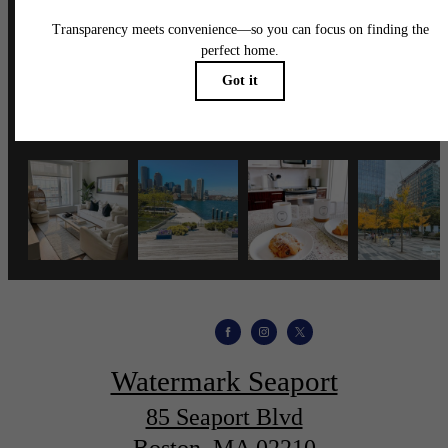
wmspapts
Watermark Seaport
85 Seaport Blvd