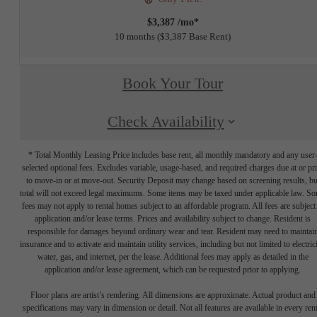
$3,387 /mo*
10 months
$3,387 Base Rent
Book Your Tour
Check Availability
* Total Monthly Leasing Price includes base rent, all monthly mandatory and any user
selected optional fees. Excludes variable, usage-based, and required charges due at or pr
to move-in or at move-out. Security Deposit may change based on screening results, bu
total will not exceed legal maximums. Some items may be taxed under applicable law. S
fees may not apply to rental homes subject to an affordable program. All fees are subject
application and/or lease terms. Prices and availability subject to change. Resident is
responsible for damages beyond ordinary wear and tear. Resident may need to maintai
insurance and to activate and maintain utility services, including but not limited to electrici
water, gas, and internet, per the lease. Additional fees may apply as detailed in the
application and/or lease agreement, which can be requested prior to applying.
Floor plans are artist’s rendering. All dimensions are approximate. Actual product and
specifications may vary in dimension or detail. Not all features are available in every rent