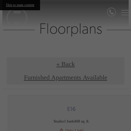
Skip to main content
Floorplans
« Back
Furnished Apartments Available
E16
Studio
1 bath
408 sq. ft.
Only 1 left!