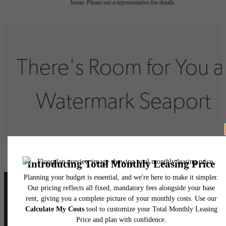
home. Please see a representative for details.
There's Room for You a
Watermark Seaport
Book Your Tour
Lease Now
Follow Us
on Instagram