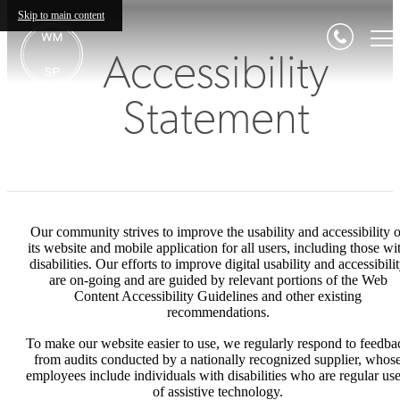
Skip to main content
Accessibility
Statement
Our community strives to improve the usability and accessibility o
its website and mobile application for all users, including those wi
disabilities. Our efforts to improve digital usability and accessibili
are on-going and are guided by relevant portions of the Web
Content Accessibility Guidelines and other existing
recommendations.
To make our website easier to use, we regularly respond to feedba
from audits conducted by a nationally recognized supplier, whos
employees include individuals with disabilities who are regular use
of assistive technology.