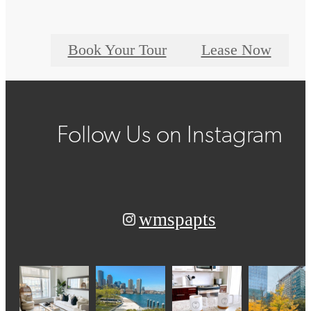
Book Your Tour
Lease Now
Follow Us
on Instagram
wmspapts