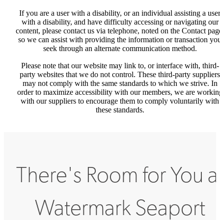
If you are a user with a disability, or an individual assisting a use
with a disability, and have difficulty accessing or navigating our
content, please contact us via telephone, noted on the Contact pag
so we can assist with providing the information or transaction yo
seek through an alternate communication method.
Please note that our website may link to, or interface with, third-
party websites that we do not control. These third-party suppliers
may not comply with the same standards to which we strive. In
order to maximize accessibility with our members, we are workin
with our suppliers to encourage them to comply voluntarily with
these standards.
There's Room for You a
Watermark Seaport