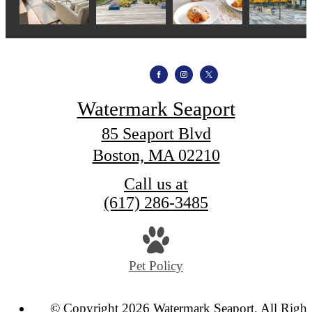
Watermark Seaport
85 Seaport Blvd
Boston, MA 02210
Call us at
(617) 286-3485
Pet Policy
© Copyright 2026 Watermark Seaport. All Right