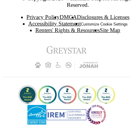
Reserved.
Privacy Policy
DMCA
Disclosures & Licenses
Accessibility Statement
Customize Cookie Settings
Renters' Rights & Resources
Site Map