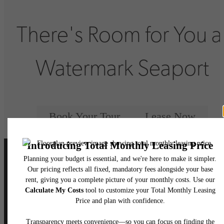
There's Room for You a
Watermark Seaport
Book Your Tour
Lease Now
Follow Us
on Instagram