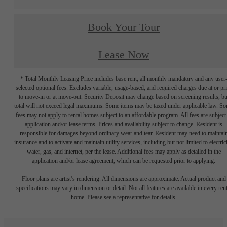
Book Your Tour
Lease Now
* Total Monthly Leasing Price includes base rent, all monthly mandatory and any user
selected optional fees. Excludes variable, usage-based, and required charges due at or pr
to move-in or at move-out. Security Deposit may change based on screening results, bu
total will not exceed legal maximums. Some items may be taxed under applicable law. S
fees may not apply to rental homes subject to an affordable program. All fees are subject
application and/or lease terms. Prices and availability subject to change. Resident is
responsible for damages beyond ordinary wear and tear. Resident may need to maintai
insurance and to activate and maintain utility services, including but not limited to electrici
water, gas, and internet, per the lease. Additional fees may apply as detailed in the
application and/or lease agreement, which can be requested prior to applying.
Floor plans are artist’s rendering. All dimensions are approximate. Actual product and
specifications may vary in dimension or detail. Not all features are available in every rent
home. Please see a representative for details.