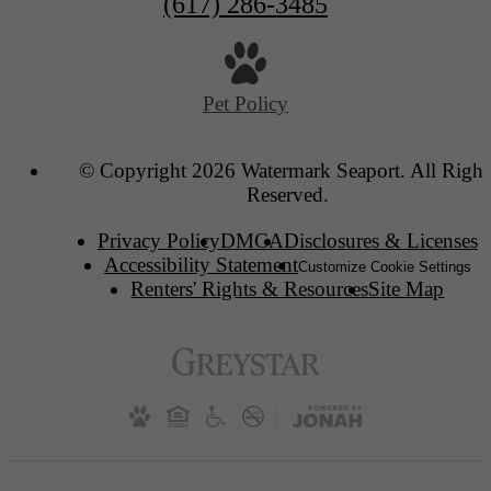
(617) 286-3485
Pet Policy
© Copyright 2026 Watermark Seaport. All Right
Reserved.
Privacy Policy
DMCA
Disclosures & Licenses
Accessibility Statement
Customize Cookie Settings
Renters' Rights & Resources
Site Map