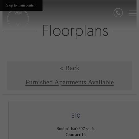
Skip to main content
Floorplans
« Back
Furnished Apartments Available
E10
Studio
1 bath
397 sq. ft.
Contact Us