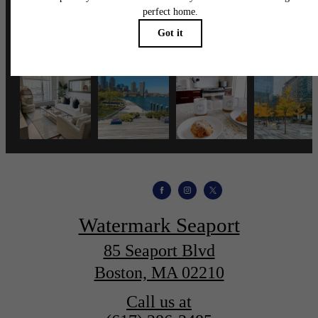
wmspapts
Watermark Seaport
85 Seaport Blvd
Boston, MA 02210
Call us at