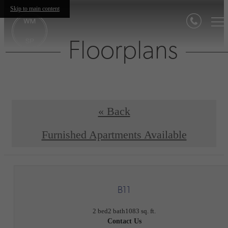
Skip to main content
Floorplans
« Back
Furnished Apartments Available
B11
2 bed
2 bath
1083 sq. ft.
Contact Us