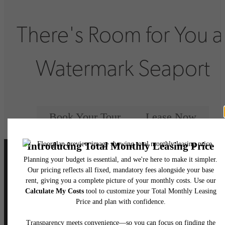
There's Room for You a
Watermark Seaport
Book Your Tour
Lease Now
Follow Us
on Instagram