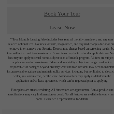
Book Your Tour
Lease Now
* Total Monthly Leasing Price includes base rent, all monthly mandatory and any user
selected optional fees. Excludes variable, usage-based, and required charges due at or pr
to move-in or at move-out. Security Deposit may change based on screening results, bu
total will not exceed legal maximums. Some items may be taxed under applicable law. S
fees may not apply to rental homes subject to an affordable program. All fees are subject
application and/or lease terms. Prices and availability subject to change. Resident is
responsible for damages beyond ordinary wear and tear. Resident may need to maintai
insurance and to activate and maintain utility services, including but not limited to electrici
water, gas, and internet, per the lease. Additional fees may apply as detailed in the
application and/or lease agreement, which can be requested prior to applying.
Floor plans are artist’s rendering. All dimensions are approximate. Actual product and
specifications may vary in dimension or detail. Not all features are available in every rent
home. Please see a representative for details.