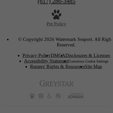
(617) 286-3485
Pet Policy
© Copyright 2026 Watermark Seaport. All Right
Reserved.
Privacy Policy
DMCA
Disclosures & Licenses
Accessibility Statement
Customize Cookie Settings
Renters' Rights & Resources
Site Map