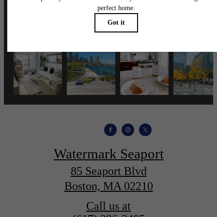
wmspapts
Watermark Seaport
85 Seaport Blvd
Boston, MA 02210
Call us at