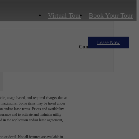
Virtual Tour
Book Your Tour
Lease Now
Contact Us
able, usage-based, and required charges due at
egal maximums. Some items may be taxed under
n and/or lease terms. Prices and availability
rance and to activate and maintain utility
led in the application and/or lease agreement,
 or detail. Not all features are available in