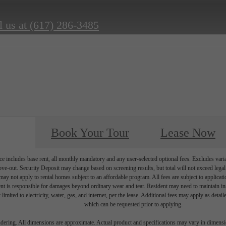
l us at
(617) 286-3485
Book Your Tour
Lease Now
e includes base rent, all monthly mandatory and any user-selected optional fees. Excludes vari
move-out. Security Deposit may change based on screening results, but total will not exceed l
ay not apply to rental homes subject to an affordable program. All fees are subject to applicatio
nt is responsible for damages beyond ordinary wear and tear. Resident may need to maintain insu
 limited to electricity, water, gas, and internet, per the lease. Additional fees may apply as detai
which can be requested prior to applying.
endering. All dimensions are approximate. Actual product and specifications may vary in dimension