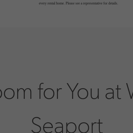
every rental home. Please see a representative for details.
oom for You at
Seaport