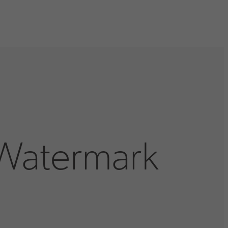
 Watermark