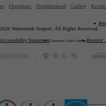
es
Floorplans
Neighborhood
Gallery
Reside
Pri
2026 Watermark Seaport. All Rights Reserved.
Accessibility Statement
Renters'
Customize Cookie Settings