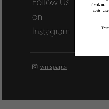
Follow Us
on
Instagram
wmspapts