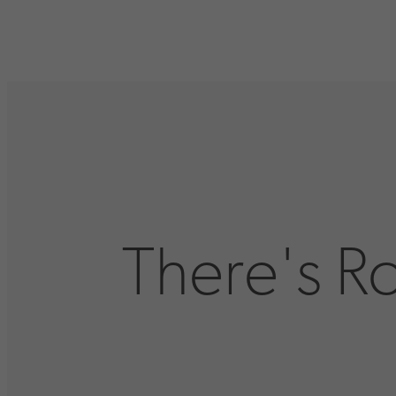
There's R