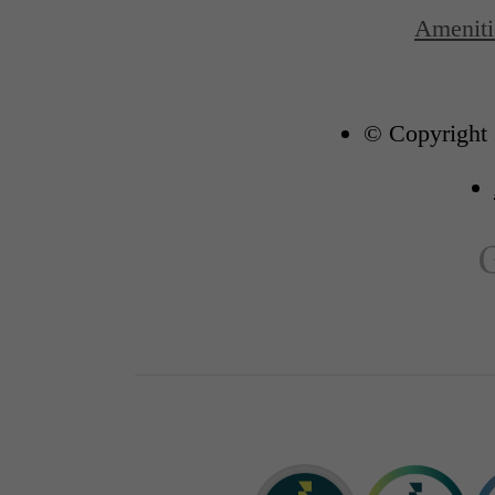
Ameniti
© Copyright 