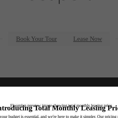
Book Your Tour
Lease Now