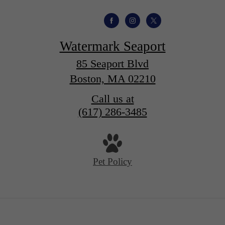
Watermark Seaport
85 Seaport Blvd
Boston, MA 02210
Call us at
(617) 286-3485
Pet Policy