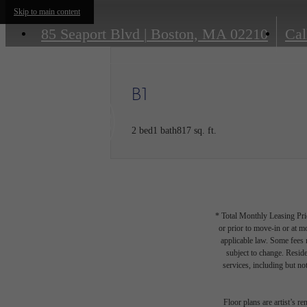
Skip to main content
85 Seaport Blvd
|
Boston, MA 02210
Cal
B1
2 bed
1 bath
817 sq. ft.
* Total Monthly Leasing Pric
or prior to move-in or at 
applicable law. Some fees m
subject to change. Reside
services, including but not
Floor plans are artist’s r