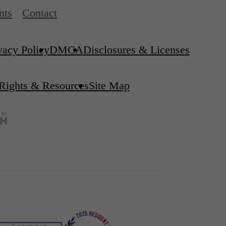
nts
Contact
vacy Policy
DMCA
Disclosures & Licenses
 Rights & Resources
Site Map