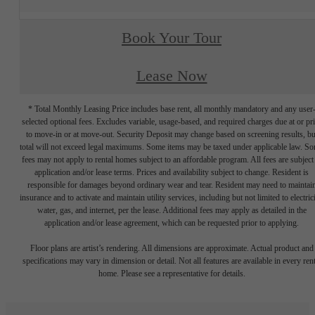
Book Your Tour
Lease Now
* Total Monthly Leasing Price includes base rent, all monthly mandatory and any user
selected optional fees. Excludes variable, usage-based, and required charges due at or pr
to move-in or at move-out. Security Deposit may change based on screening results, bu
total will not exceed legal maximums. Some items may be taxed under applicable law. S
fees may not apply to rental homes subject to an affordable program. All fees are subject
application and/or lease terms. Prices and availability subject to change. Resident is
responsible for damages beyond ordinary wear and tear. Resident may need to maintai
insurance and to activate and maintain utility services, including but not limited to electrici
water, gas, and internet, per the lease. Additional fees may apply as detailed in the
application and/or lease agreement, which can be requested prior to applying.
Floor plans are artist’s rendering. All dimensions are approximate. Actual product and
specifications may vary in dimension or detail. Not all features are available in every rent
home. Please see a representative for details.