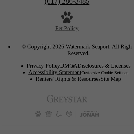
(617) 286-3485
Pet Policy
© Copyright 2026 Watermark Seaport. All Right
Reserved.
Privacy Policy
DMCA
Disclosures & Licenses
Accessibility Statement
Customize Cookie Settings
Renters' Rights & Resources
Site Map