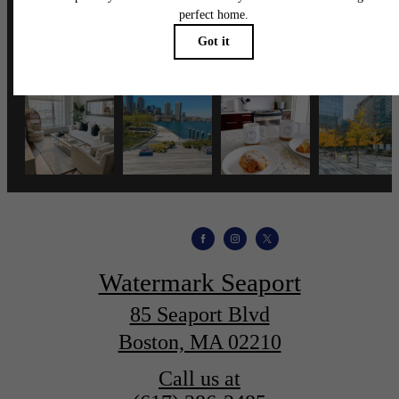
wmspapts
Watermark Seaport
85 Seaport Blvd
Boston, MA 02210
Call us at