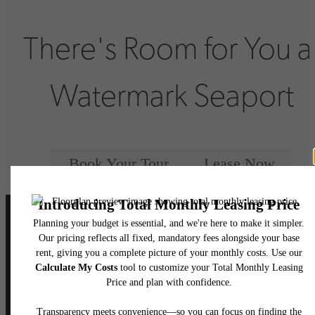
There's Room for You a
Watermark Seaport
Book Your Tour
Lease Now
Follow Us
on Instagram