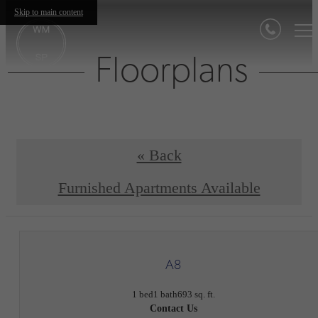
Skip to main content
Floorplans
« Back
Furnished Apartments Available
A8
1 bed
1 bath
693 sq. ft.
Contact Us