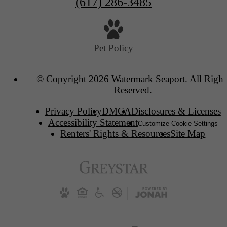
(617) 286-3485
Pet Policy
© Copyright 2026 Watermark Seaport. All Right
Reserved.
Privacy Policy
DMCA
Disclosures & Licenses
Accessibility Statement
Customize Cookie Settings
Renters' Rights & Resources
Site Map