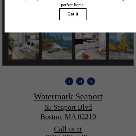
wmspapts
Watermark Seaport
85 Seaport Blvd
Boston, MA 02210
Call us at