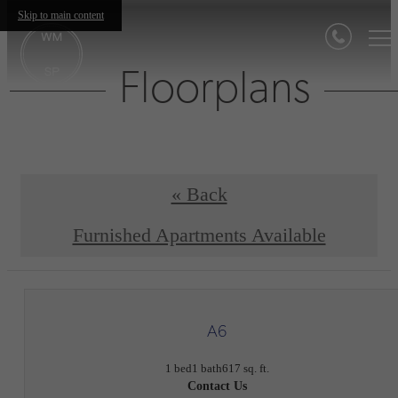
Skip to main content
Floorplans
« Back
Furnished Apartments Available
A6
1 bed
1 bath
617 sq. ft.
Contact Us