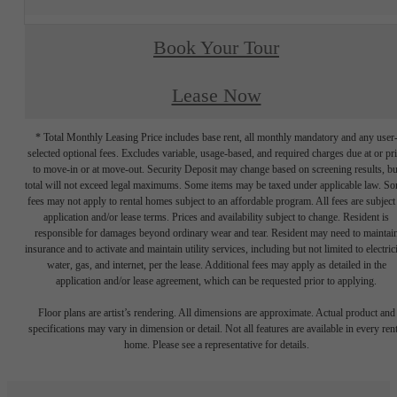
Book Your Tour
Lease Now
* Total Monthly Leasing Price includes base rent, all monthly mandatory and any user
selected optional fees. Excludes variable, usage-based, and required charges due at or pr
to move-in or at move-out. Security Deposit may change based on screening results, bu
total will not exceed legal maximums. Some items may be taxed under applicable law. S
fees may not apply to rental homes subject to an affordable program. All fees are subject
application and/or lease terms. Prices and availability subject to change. Resident is
responsible for damages beyond ordinary wear and tear. Resident may need to maintai
insurance and to activate and maintain utility services, including but not limited to electrici
water, gas, and internet, per the lease. Additional fees may apply as detailed in the
application and/or lease agreement, which can be requested prior to applying.
Floor plans are artist’s rendering. All dimensions are approximate. Actual product and
specifications may vary in dimension or detail. Not all features are available in every rent
home. Please see a representative for details.