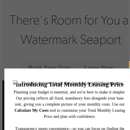
There's Room for You a
Watermark Seaport
Book Your Tour
Lease Now
Follow Us
on Instagram