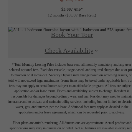
$3,807 /mo*
12 months
$3,807 Base Rent
Book Your Tour
Check Availability
* Total Monthly Leasing Price includes base rent, all monthly mandatory and any user
selected optional fees. Excludes variable, usage-based, and required charges due at or pr
to move-in or at move-out. Security Deposit may change based on screening results, bu
total will not exceed legal maximums. Some items may be taxed under applicable law. S
fees may not apply to rental homes subject to an affordable program. All fees are subject
application and/or lease terms. Prices and availability subject to change. Resident is
responsible for damages beyond ordinary wear and tear. Resident may need to maintai
insurance and to activate and maintain utility services, including but not limited to electrici
water, gas, and internet, per the lease. Additional fees may apply as detailed in the
application and/or lease agreement, which can be requested prior to applying.
Floor plans are artist’s rendering. All dimensions are approximate. Actual product and
specifications may vary in dimension or detail. Not all features are available in every rent