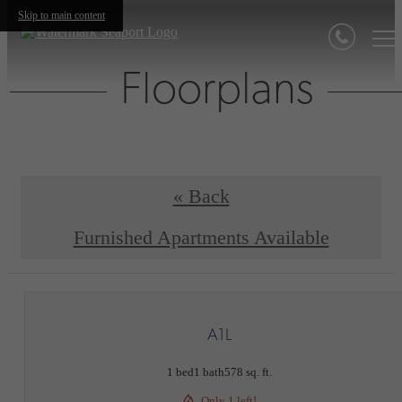
Skip to main content
Floorplans
« Back
Furnished Apartments Available
A1L
1 bed
1 bath
578 sq. ft.
Only 1 left!