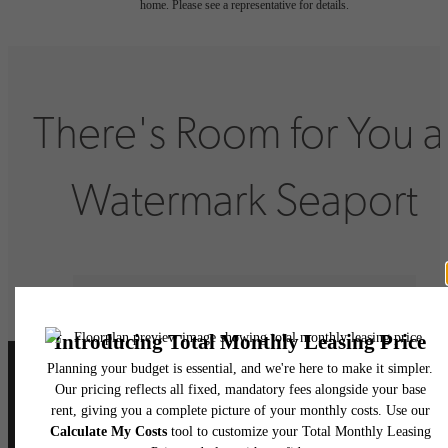
home. Please see a representative for details.
There's Room for You a
Watermark Seaport
Book Your Tour
Lease Now
Follow Us
on Instagram