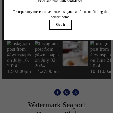
wmspapts
Watermark Seaport