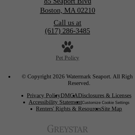
85 Seaport Blvd
Boston, MA 02210
Call us at
(617) 286-3485
Pet Policy
© Copyright 2026 Watermark Seaport. All Right
Reserved.
Privacy Policy
DMCA
Disclosures & Licenses
Accessibility Statement
Customize Cookie Settings
Renters' Rights & Resources
Site Map