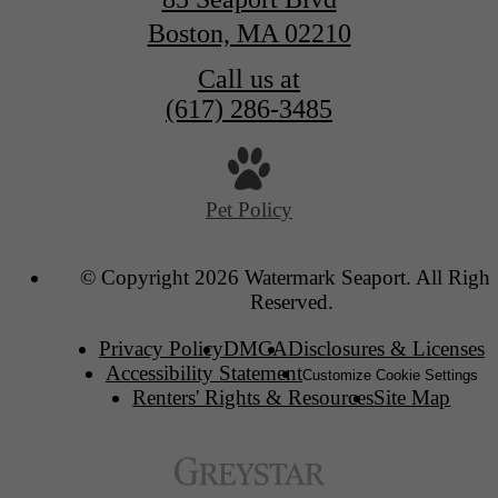
Boston, MA 02210
Call us at
(617) 286-3485
Pet Policy
© Copyright 2026 Watermark Seaport. All Right
Reserved.
Privacy Policy
DMCA
Disclosures & Licenses
Accessibility Statement
Customize Cookie Settings
Renters' Rights & Resources
Site Map