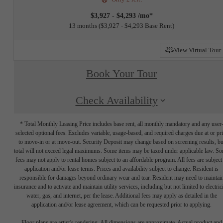
$3,927 - $4,293 /mo*
13 months
$3,927 - $4,293 Base Rent
View Virtual Tour
Book Your Tour
Check Availability
* Total Monthly Leasing Price includes base rent, all monthly mandatory and any user
selected optional fees. Excludes variable, usage-based, and required charges due at or pr
to move-in or at move-out. Security Deposit may change based on screening results, bu
total will not exceed legal maximums. Some items may be taxed under applicable law. S
fees may not apply to rental homes subject to an affordable program. All fees are subject
application and/or lease terms. Prices and availability subject to change. Resident is
responsible for damages beyond ordinary wear and tear. Resident may need to maintai
insurance and to activate and maintain utility services, including but not limited to electrici
water, gas, and internet, per the lease. Additional fees may apply as detailed in the
application and/or lease agreement, which can be requested prior to applying.
Floor plans are artist’s rendering. All dimensions are approximate. Actual product and