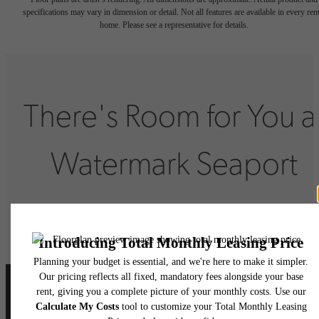
specifications may vary in dimension or detail. Not all features are available in every rent
home. Please see a representative for details.
There's Room for You a
Watermark Seaport
Book Your Tour
Lease Now