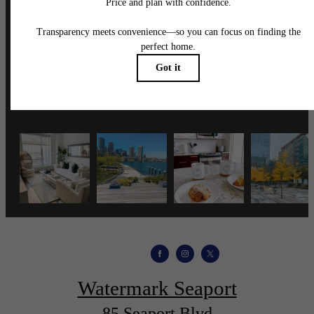
Follow Us
on Instagram
wmspapts
Watermark Seaport
85 Seaport Blvd