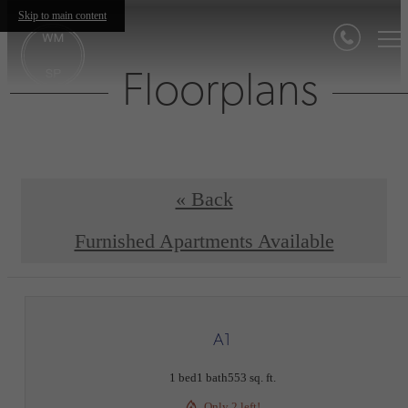
Skip to main content
Floorplans
« Back
Furnished Apartments Available
A1
1 bed
1 bath
553 sq. ft.
Only 2 left!